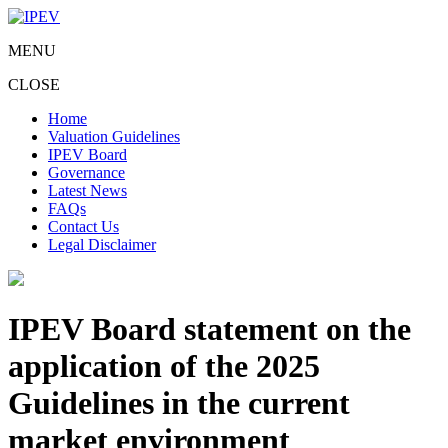
MENU
CLOSE
Home
Valuation Guidelines
IPEV Board
Governance
Latest News
FAQs
Contact Us
Legal Disclaimer
IPEV Board statement on the
application of the 2025
Guidelines in the current
market environment