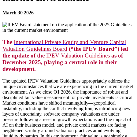
March 30 2026
The
International Private Equity and Venture Capital
Valuation Guidelines Board
(“the IPEV Board”) led
the update of the
IPEV Valuation Guidelines
as of
December 2025, playing a central role in their
development.
The updated IPEV Valuation Guidelines appropriately address the
unique circumstances that we are experiencing in the current market
environment. As we close Q1 2026, the importance of robust and
disciplined fair value measurement for private investments is critical.
Market conditions have shifted meaningfully—geopolitical
instability, including the conflict involving Iran, is introducing new
layers of uncertainty, software company valuations are under
pressure following a reset in growth expectations and the impact of
AI on their business model, and private credit markets are facing
heightened scrutiny around valuation practices amid evolving
liquidity dynamics. In this environment, fair value is not simply a