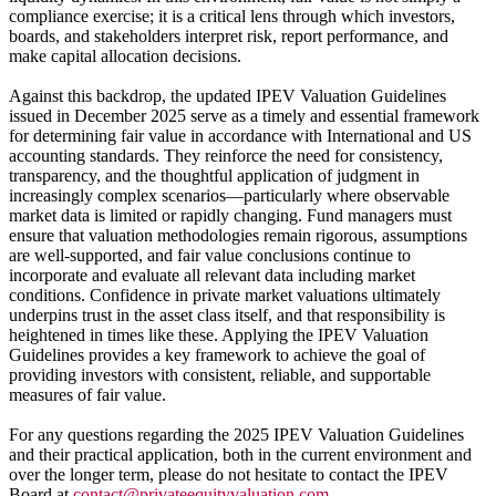
compliance exercise; it is a critical lens through which investors,
boards, and stakeholders interpret risk, report performance, and
make capital allocation decisions.
Against this backdrop, the updated IPEV Valuation Guidelines
issued in December 2025 serve as a timely and essential framework
for determining fair value in accordance with International and US
accounting standards. They reinforce the need for consistency,
transparency, and the thoughtful application of judgment in
increasingly complex scenarios—particularly where observable
market data is limited or rapidly changing. Fund managers must
ensure that valuation methodologies remain rigorous, assumptions
are well-supported, and fair value conclusions continue to
incorporate and evaluate all relevant data including market
conditions. Confidence in private market valuations ultimately
underpins trust in the asset class itself, and that responsibility is
heightened in times like these. Applying the IPEV Valuation
Guidelines provides a key framework to achieve the goal of
providing investors with consistent, reliable, and supportable
measures of fair value.
For any questions regarding the 2025 IPEV Valuation Guidelines
and their practical application, both in the current environment and
over the longer term, please do not hesitate to contact the IPEV
Board at
contact@privateequityvaluation.com
.