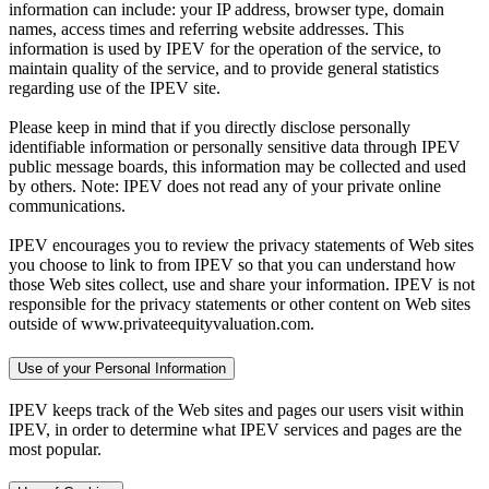
information can include: your IP address, browser type, domain
names, access times and referring website addresses. This
information is used by IPEV for the operation of the service, to
maintain quality of the service, and to provide general statistics
regarding use of the IPEV site.
Please keep in mind that if you directly disclose personally
identifiable information or personally sensitive data through IPEV
public message boards, this information may be collected and used
by others. Note: IPEV does not read any of your private online
communications.
IPEV encourages you to review the privacy statements of Web sites
you choose to link to from IPEV so that you can understand how
those Web sites collect, use and share your information. IPEV is not
responsible for the privacy statements or other content on Web sites
outside of www.privateequityvaluation.com.
Use of your Personal Information
IPEV keeps track of the Web sites and pages our users visit within
IPEV, in order to determine what IPEV services and pages are the
most popular.