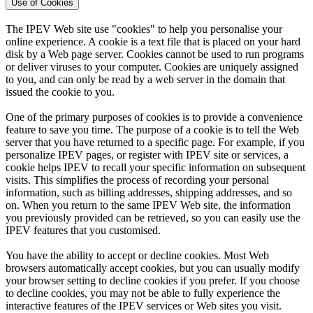
Use of Cookies
The IPEV Web site use "cookies" to help you personalise your
online experience. A cookie is a text file that is placed on your hard
disk by a Web page server. Cookies cannot be used to run programs
or deliver viruses to your computer. Cookies are uniquely assigned
to you, and can only be read by a web server in the domain that
issued the cookie to you.
One of the primary purposes of cookies is to provide a convenience
feature to save you time. The purpose of a cookie is to tell the Web
server that you have returned to a specific page. For example, if you
personalize IPEV pages, or register with IPEV site or services, a
cookie helps IPEV to recall your specific information on subsequent
visits. This simplifies the process of recording your personal
information, such as billing addresses, shipping addresses, and so
on. When you return to the same IPEV Web site, the information
you previously provided can be retrieved, so you can easily use the
IPEV features that you customised.
You have the ability to accept or decline cookies. Most Web
browsers automatically accept cookies, but you can usually modify
your browser setting to decline cookies if you prefer. If you choose
to decline cookies, you may not be able to fully experience the
interactive features of the IPEV services or Web sites you visit.