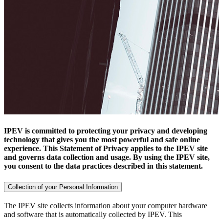
IPEV is committed to protecting your privacy and developing
technology that gives you the most powerful and safe online
experience. This Statement of Privacy applies to the IPEV site
and governs data collection and usage. By using the IPEV site,
you consent to the data practices described in this statement.
Collection of your Personal Information
The IPEV site collects information about your computer hardware
and software that is automatically collected by IPEV. This