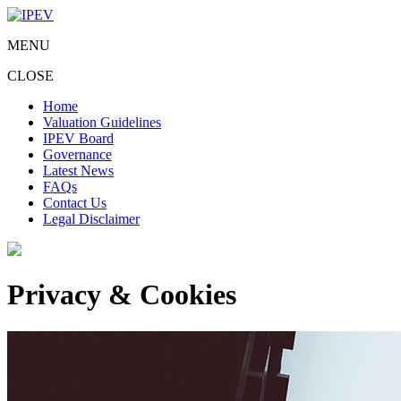
MENU
CLOSE
Home
Valuation Guidelines
IPEV Board
Governance
Latest News
FAQs
Contact Us
Legal Disclaimer
Privacy & Cookies